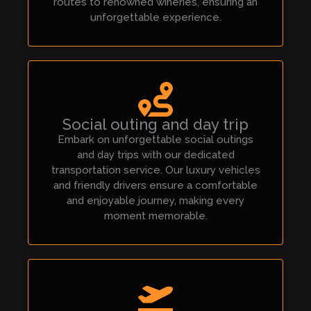
routes to renowned wineries, ensuring an
unforgettable experience.
Social outing and day trip
Embark on unforgettable social outings
and day trips with our dedicated
transportation service. Our luxury vehicles
and friendly drivers ensure a comfortable
and enjoyable journey, making every
moment memorable.