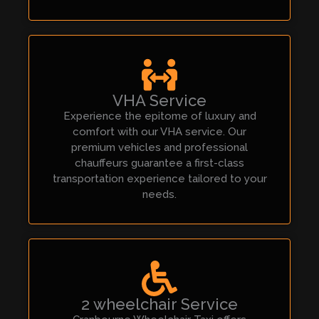
VHA Service
Experience the epitome of luxury and
comfort with our VHA service. Our
premium vehicles and professional
chauffeurs guarantee a first-class
transportation experience tailored to your
needs.
2 wheelchair Service