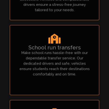
drivers ensure a stress-free journey
tailored to your needs.
School run transfers
Make school runs hassle-free with our
dependable transfer service. Our
dedicated drivers and safe, vehicles
ensure students reach their destinations
comfortably and on time.