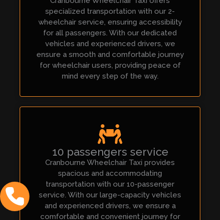
Cranbourne Wheelchair Taxi offers
specialized transportation with our 2-
wheelchair service, ensuring accessibility
for all passengers. With our dedicated
vehicles and experienced drivers, we
ensure a smooth and comfortable journey
for wheelchair users, providing peace of
mind every step of the way.
10 passengers service
Cranbourne Wheelchair Taxi provides
spacious and accommodating
transportation with our 10-passenger
service. With our large-capacity vehicles
and experienced drivers, we ensure a
comfortable and convenient journey for