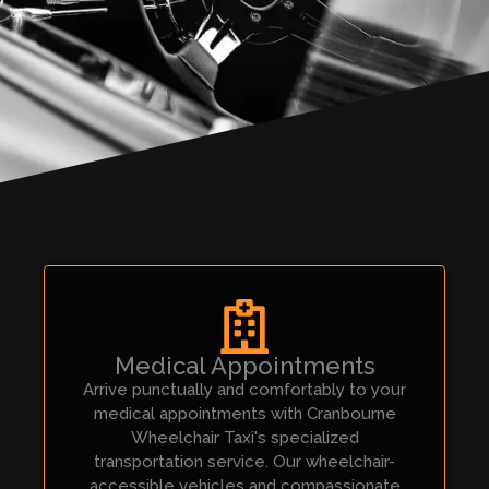
Medical Appointments
Arrive punctually and comfortably to your
medical appointments with Cranbourne
Wheelchair Taxi's specialized
transportation service. Our wheelchair-
accessible vehicles and compassionate