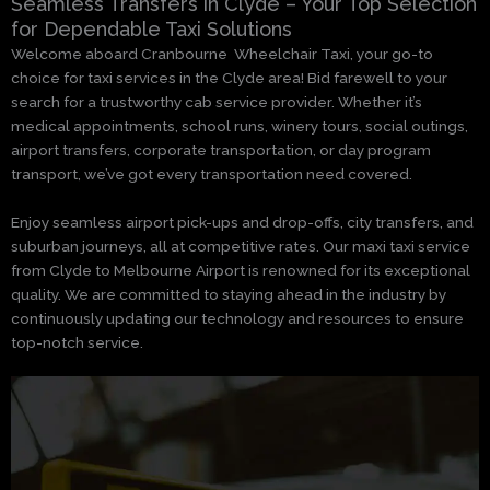
Seamless Transfers in Clyde – Your Top Selection
for Dependable Taxi Solutions
Welcome aboard Cranbourne Wheelchair Taxi, your go-to
choice for taxi services in the Clyde area! Bid farewell to your
search for a trustworthy cab service provider. Whether it’s
medical appointments, school runs, winery tours, social outings,
airport transfers, corporate transportation, or day program
transport, we’ve got every transportation need covered.
Enjoy seamless airport pick-ups and drop-offs, city transfers, and
suburban journeys, all at competitive rates. Our maxi taxi service
from Clyde to Melbourne Airport is renowned for its exceptional
quality. We are committed to staying ahead in the industry by
continuously updating our technology and resources to ensure
top-notch service.