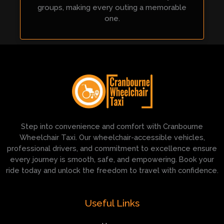
groups, making every outing a memorable
one.
Step into convenience and comfort with Cranbourne
Wheelchair Taxi. Our wheelchair-accessible vehicles,
professional drivers, and commitment to excellence ensure
every journey is smooth, safe, and empowering. Book your
ride today and unlock the freedom to travel with confidence.
Useful Links