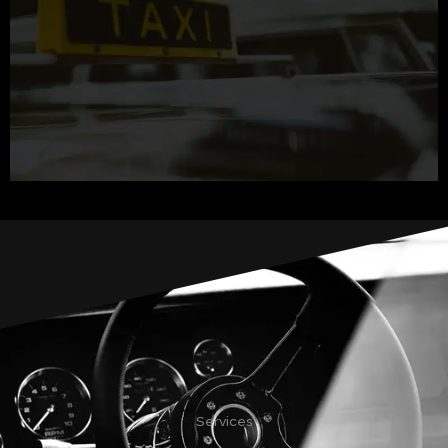
Services