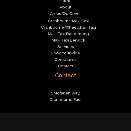
Home
About
Areas We Cover
Cranbourne Maxi Taxi
Cranbourne Wheelchair Taxi
Maxi Taxi Dandenong
Maxi Taxi Berwick
Services
Book Your Ride
Complaints
Contact
Contact
1 Mcfarlan Way,
Cranbourne East