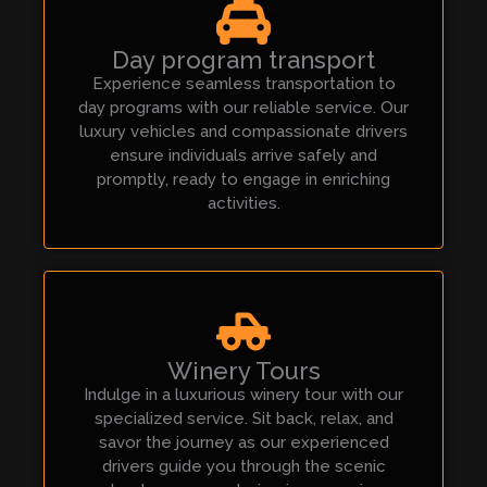
Day program transport
Experience seamless transportation to
day programs with our reliable service. Our
luxury vehicles and compassionate drivers
ensure individuals arrive safely and
promptly, ready to engage in enriching
activities.
Winery Tours
Indulge in a luxurious winery tour with our
specialized service. Sit back, relax, and
savor the journey as our experienced
drivers guide you through the scenic