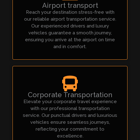
Airport transport
Reach your destination stress-free with
our reliable airport transportation service.
Our experienced drivers and luxury
vehicles guarantee a smooth journey,
ensuring you arrive at the airport on time
and in comfort.
Corporate Transportation
Elevate your corporate travel experience
with our professional transportation
service. Our punctual drivers and luxurious
vehicles ensure seamless journeys,
reflecting your commitment to
excellence.